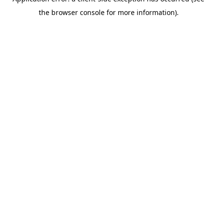
the browser console for more information).