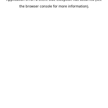
the browser console for more information).