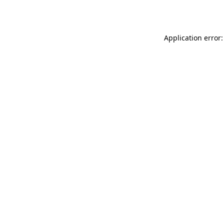
Application error: