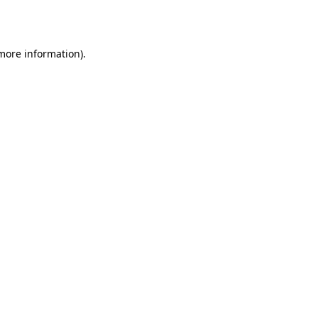
 more information).